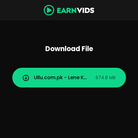
Download File
Ullu.com.pk - Lene Ke Dene Part 1.mp4
674.8 MB