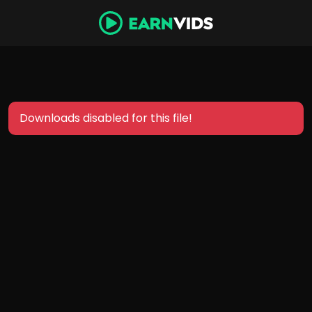
Downloads disabled for this file!