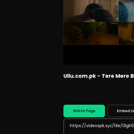
Ullu.com.pk - Tere Mere B
Watch Page
Embed Li