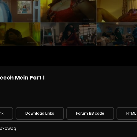
eech Mein Part 1
nk
Download Links
Forum BB code
HTML