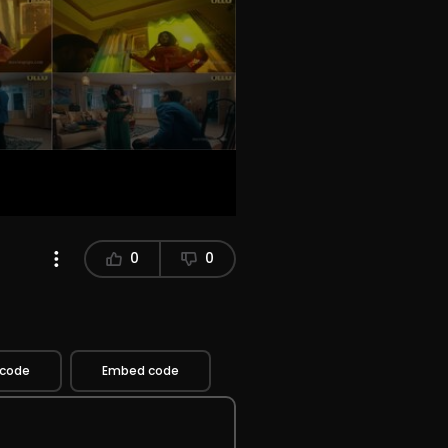
0
0
 code
Embed code