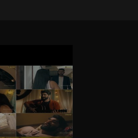
on Apr 7, 2025
•
12544 views