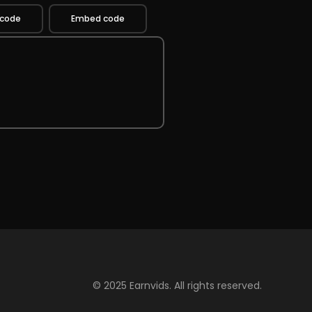
 code
Embed code
© 2025 Earnvids. All rights reserved.