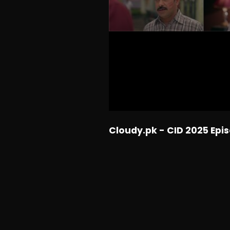
Cloudy.pk - CID 2025 Epi