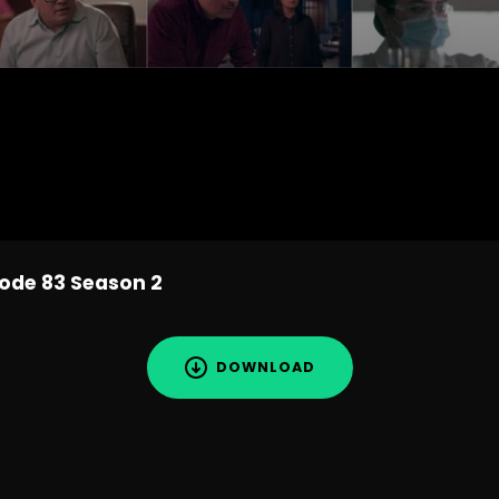
sode 83 Season 2
DOWNLOAD