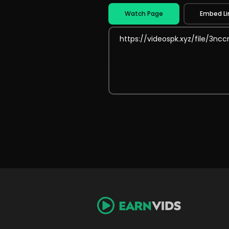
Watch Page
Embed Li