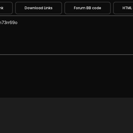
nk
Download Links
Forum BB code
HTML