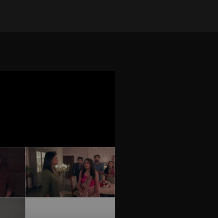
on Oct 5, 2025
•
385 views