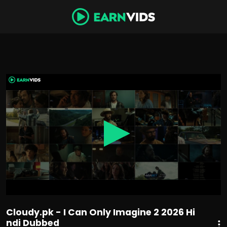
0
seconds
of
1
hour,
49
minutes,
58
seconds
Cloudy.pk - I Can Only Imagine 2 2026 Hi
ndi Dubbed