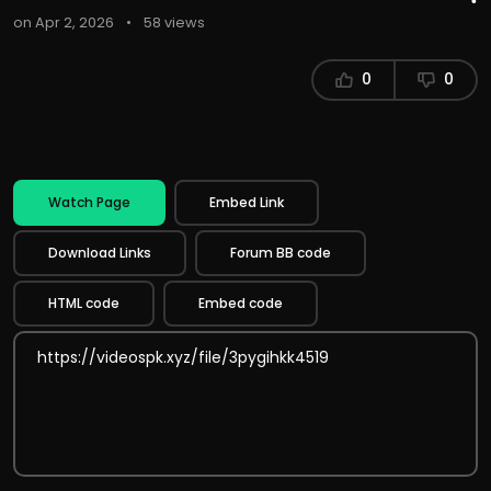
on Apr 2, 2026
•
58 views
0
0
Watch Page
Embed Link
Download Links
Forum BB code
HTML code
Embed code