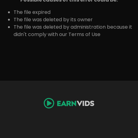
The file expired
The file was deleted by its owner
The file was deleted by administration because it
didn't comply with our Terms of Use