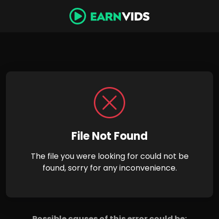
File Not Found
The file you were looking for could not be
found, sorry for any inconvenience.
Possible causes of this error could be: