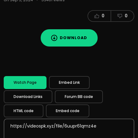
0
0
DOWNLOAD
Watch Page
Embed Link
Download Links
Forum BB code
HTML code
Embed code