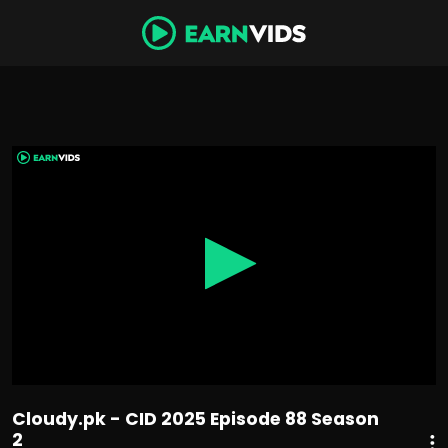
0
seconds
of
42
minutes,
50
seconds
Cloudy.pk - CID 2025 Episode 88 Season
2