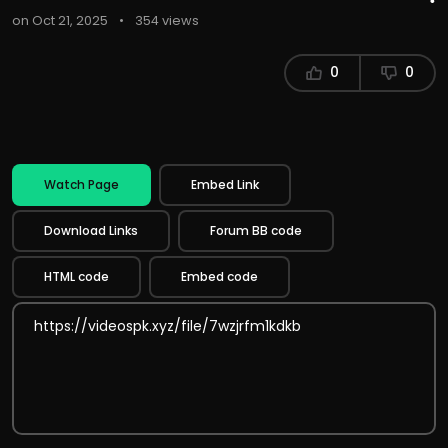
on Oct 21, 2025
•
354 views
0
0
Watch Page
Embed Link
Download Links
Forum BB code
HTML code
Embed code