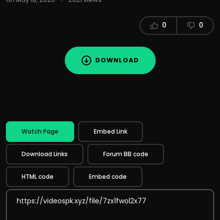
0
0
DOWNLOAD
Watch Page
Embed Link
Download Links
Forum BB code
HTML code
Embed code