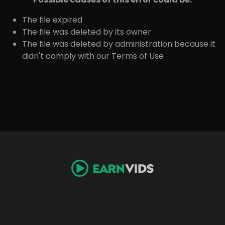
The file expired
The file was deleted by its owner
The file was deleted by administration because it
didn't comply with our Terms of Use