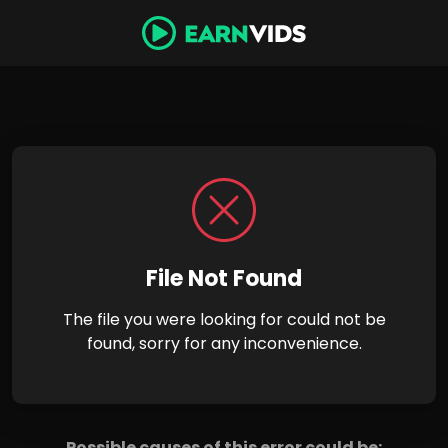
File Not Found
The file you were looking for could not be
found, sorry for any inconvenience.
Possible causes of this error could be: