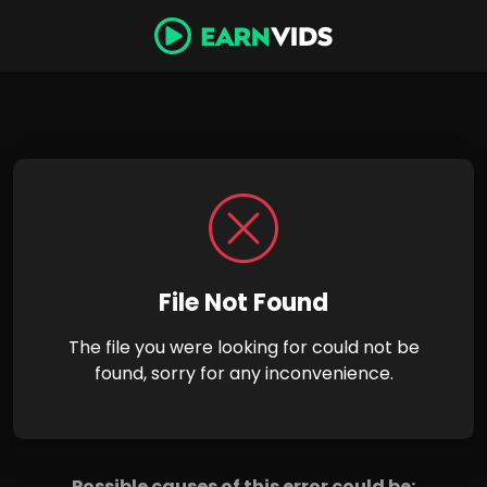
File Not Found
The file you were looking for could not be
found, sorry for any inconvenience.
Possible causes of this error could be: