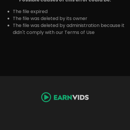
The file expired
The file was deleted by its owner
The file was deleted by administration because it
didn't comply with our Terms of Use