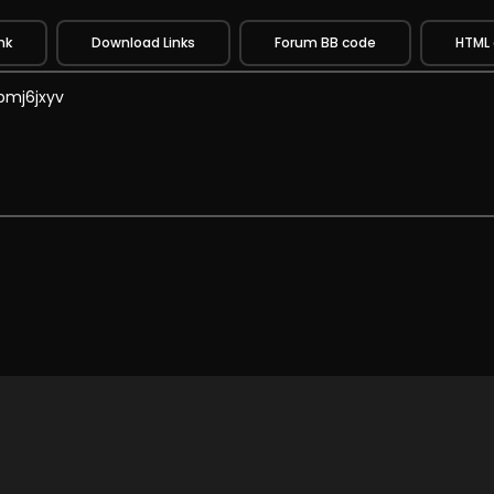
nk
Download Links
Forum BB code
HTML