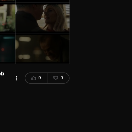
bb
0
0