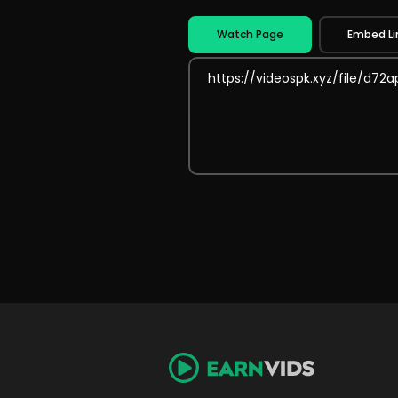
Watch Page
Embed Li