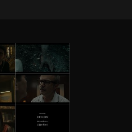
on May 18, 2026
•
4 views