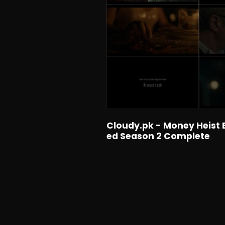
Cloudy.pk - Money Heist 
ed Season 2 Complete