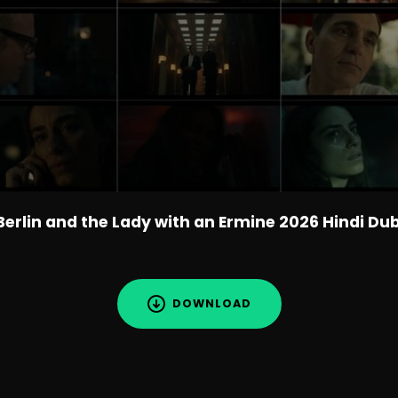
Berlin and the Lady with an Ermine 2026 Hindi Du
DOWNLOAD