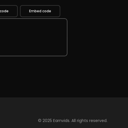
 code
Embed code
© 2025 Earnvids. All rights reserved.