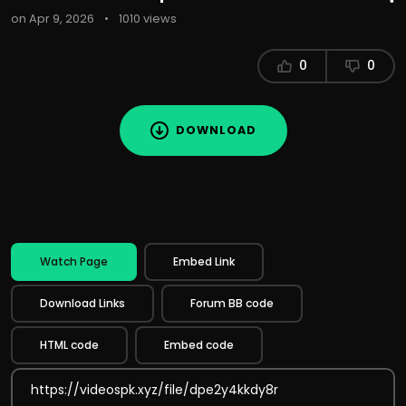
on Apr 9, 2026
•
1010 views
0
0
DOWNLOAD
Watch Page
Embed Link
Download Links
Forum BB code
HTML code
Embed code