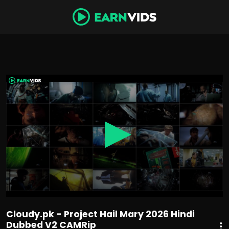
0
seconds
of
2
hours,
29
minutes,
47
seconds
Cloudy.pk - Project Hail Mary 2026 Hindi
Dubbed V2 CAMRip