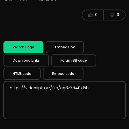
0
0
Watch Page
Embed Link
Download Links
Forum BB code
HTML code
Embed code