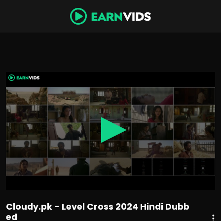
0
seconds
of
1
hour,
54
minutes,
40
seconds
Cloudy.pk - Level Cross 2024 Hindi Dubb
ed