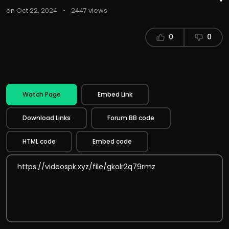
on Oct 22, 2024
•
2447 views
0
0
Watch Page
Embed Link
Download Links
Forum BB code
HTML code
Embed code