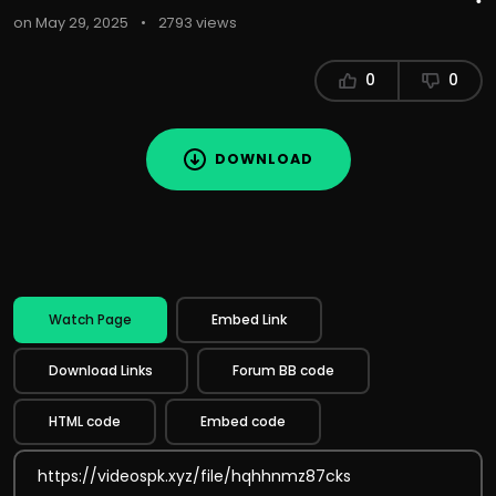
on May 29, 2025
•
2793 views
0
0
DOWNLOAD
Watch Page
Embed Link
Download Links
Forum BB code
HTML code
Embed code