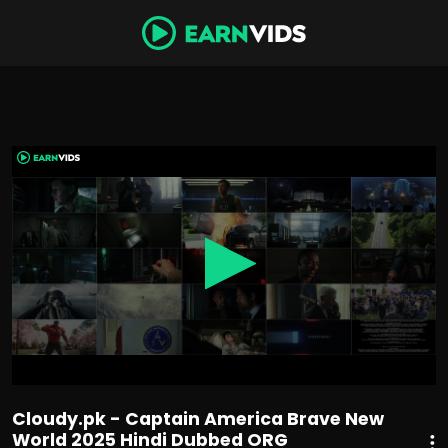
0
seconds
of
1
hour,
58
minutes,
32
seconds
Cloudy.pk - Captain America Brave New
World 2025 Hindi Dubbed ORG