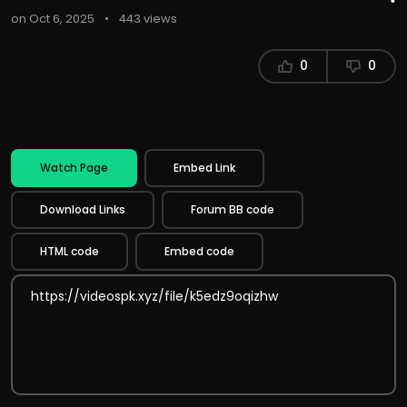
on Oct 6, 2025
•
443 views
0
0
Watch Page
Embed Link
Download Links
Forum BB code
HTML code
Embed code