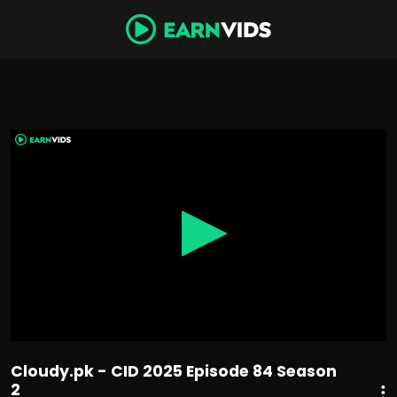
0
seconds
of
44
minutes,
30
seconds
Cloudy.pk - CID 2025 Episode 84 Season
2