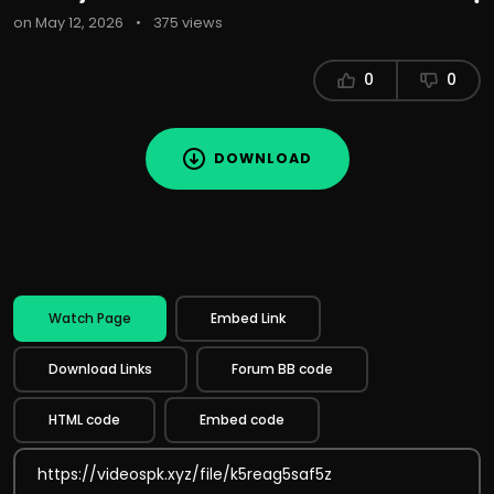
on May 12, 2026
•
375 views
0
0
DOWNLOAD
Watch Page
Embed Link
Download Links
Forum BB code
HTML code
Embed code