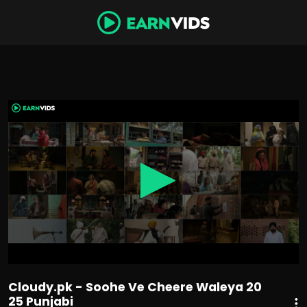
0
seconds
of
2
hours,
17
minutes,
4
seconds
Cloudy.pk - Soohe Ve Cheere Waleya 20
25 Punjabi