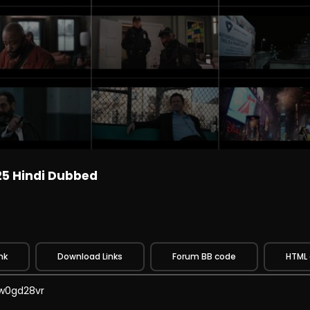
25 Hindi Dubbed
nk
Download Links
Forum BB code
HTML