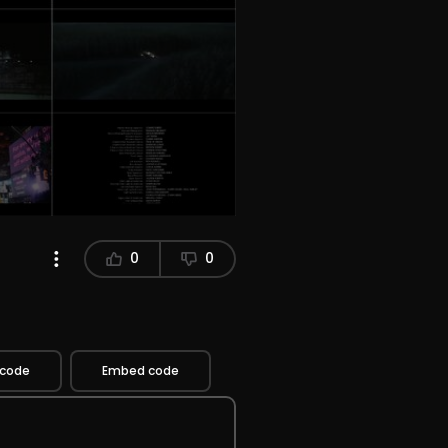
0
0
 code
Embed code