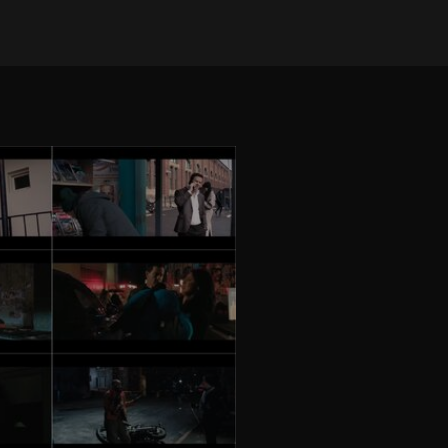
on Oct 10, 2025
•
714 views