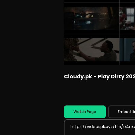
Cloudy.pk - Play Dirty 20
Watch Page
Embed Li