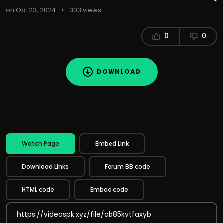
on Oct 23, 2024
•
303 views
0
0
DOWNLOAD
Watch Page
Embed Link
Download Links
Forum BB code
HTML code
Embed code