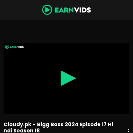
0
seconds
of
1
hour,
18
minutes,
50
seconds
Cloudy.pk - Bigg Boss 2024 Episode 17 Hi
ndi Season 18