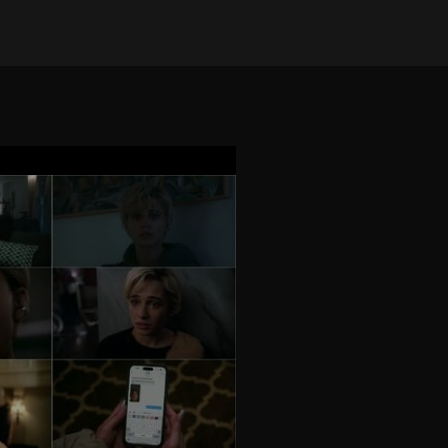
on Nov 26, 2024
•
3027 views