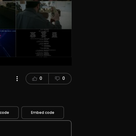
0
0
 code
Embed code