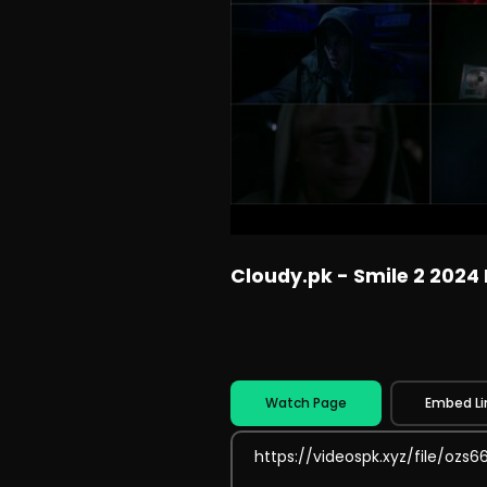
Cloudy.pk - Smile 2 2024
Watch Page
Embed Li