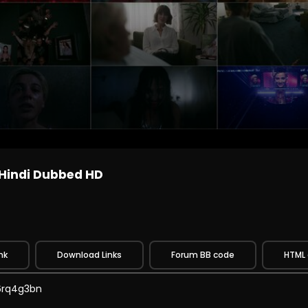
 Hindi Dubbed HD
nk
Download Links
Forum BB code
HTML