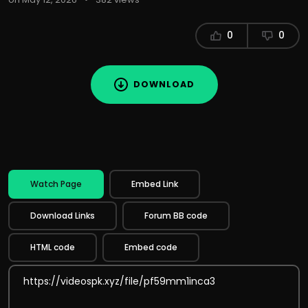
0
0
DOWNLOAD
Watch Page
Embed Link
Download Links
Forum BB code
HTML code
Embed code