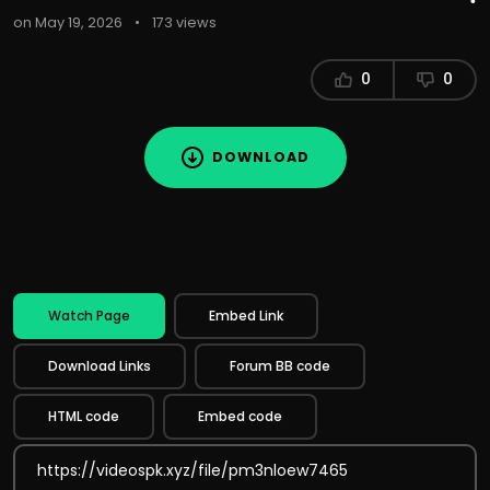
on May 19, 2026
•
173 views
0
0
DOWNLOAD
Watch Page
Embed Link
Download Links
Forum BB code
HTML code
Embed code