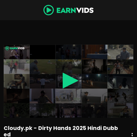
0
seconds
of
1
hour,
26
minutes,
46
seconds
Cloudy.pk - Dirty Hands 2025 Hindi Dubb
ed