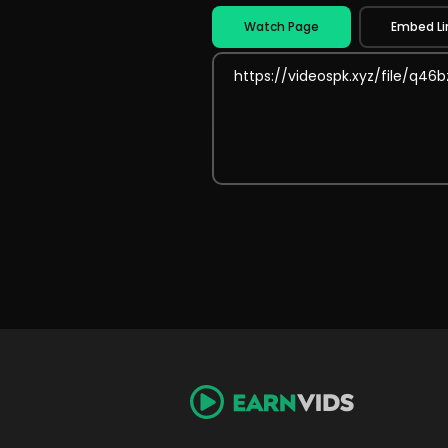
Watch Page
Embed Li