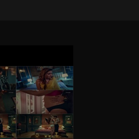
on Mar 28, 2026
•
4288 views