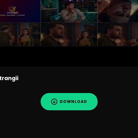
trangii
DOWNLOAD