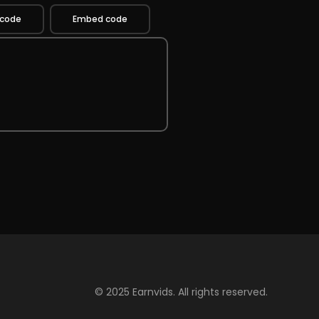
 code
Embed code
© 2025 Earnvids. All rights reserved.