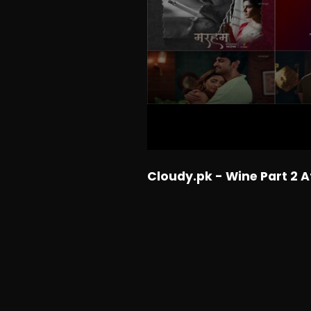
Cloudy.pk - Wine Part 2 A