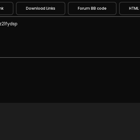
nk
Download Links
Forum BB code
HTML