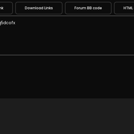
nk
Download Links
Forum BB code
HTML