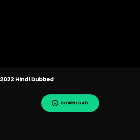
2022 Hindi Dubbed
DOWNLOAD