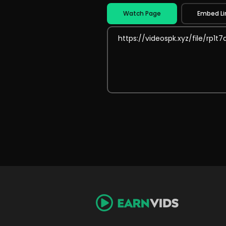
Watch Page
Embed Li