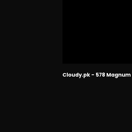
Cloudy.pk - 578 Magnum 