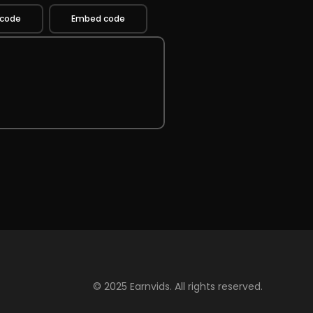
 code
Embed code
© 2025 Earnvids. All rights reserved.