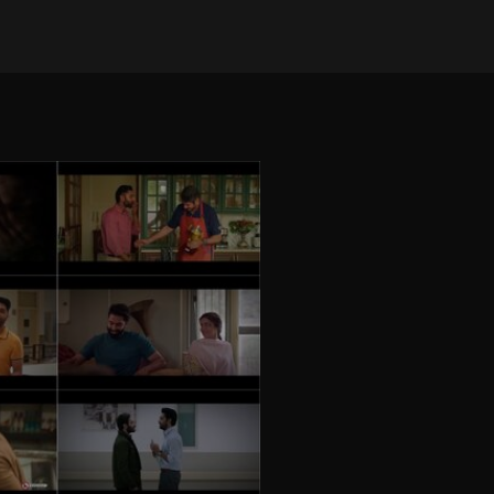
on Jan 30, 2025
•
24541 views