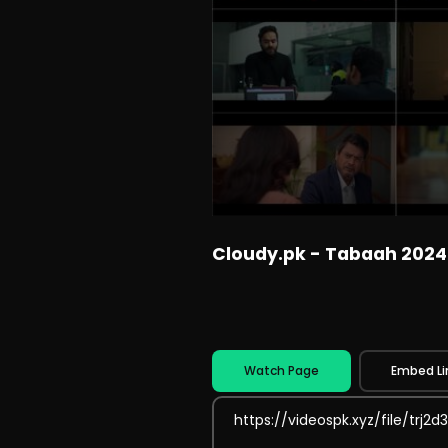
Cloudy.pk - Tabaah 2024
Watch Page
Embed Li