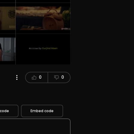
0
0
 code
Embed code