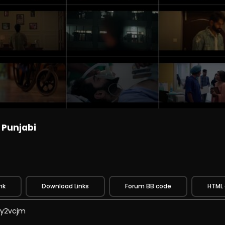
 Punjabi
nk
Download Links
Forum BB code
HTML