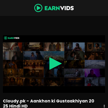
0
seconds
of
2
hours,
14
minutes,
6
seconds
Cloudy.pk - Aankhon ki Gustaakhiyan 20
25 Hindi HD