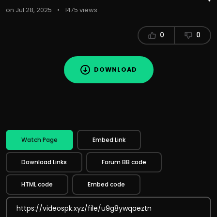
on Jul 28, 2025
•
1475 views
0
0
DOWNLOAD
Watch Page
Embed Link
Download Links
Forum BB code
HTML code
Embed code