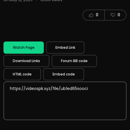
0
0
Watch Page
Embed Link
Download Links
Forum BB code
HTML code
Embed code