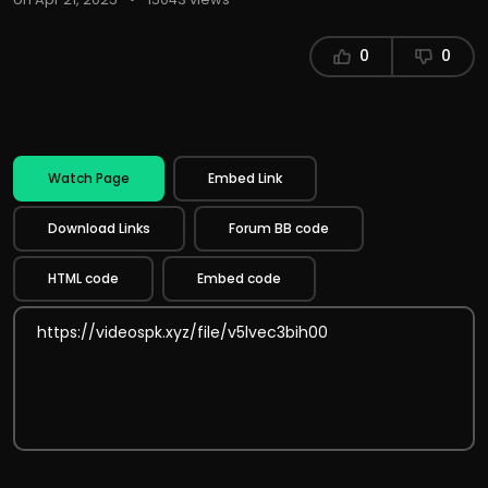
0
0
Watch Page
Embed Link
Download Links
Forum BB code
HTML code
Embed code