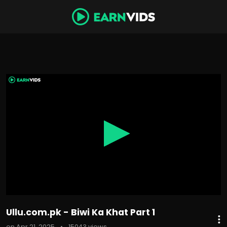
0
seconds
of
1
hour,
49
minutes,
24
seconds
Ullu.com.pk - Biwi Ka Khat Part 1
on Apr 21, 2025
•
15043 views