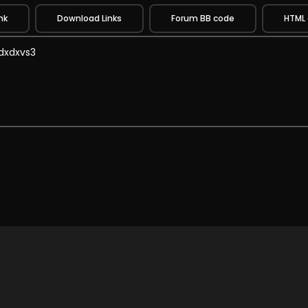
nk
Download Links
Forum BB code
HTML