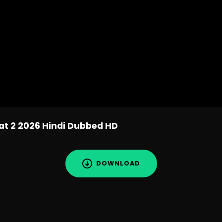
at 2 2026 Hindi Dubbed HD
DOWNLOAD