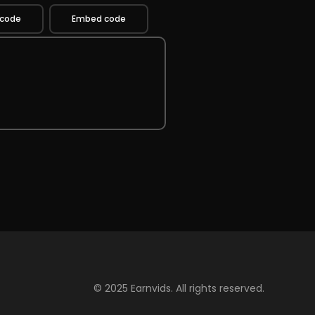
 code
Embed code
© 2025 Earnvids. All rights reserved.