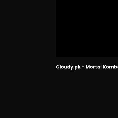
Cloudy.pk - Mortal Komb