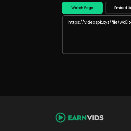
Watch Page
Embed Li