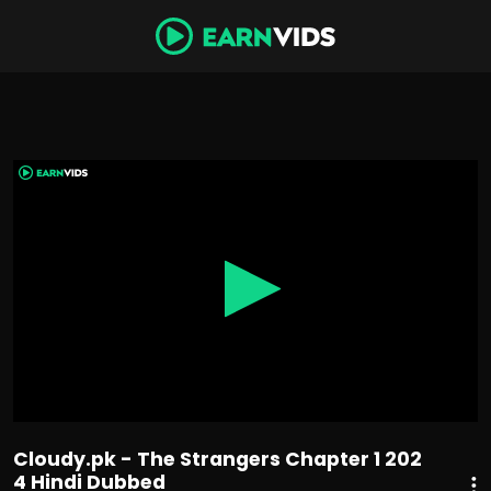
0
seconds
of
1
hour,
31
minutes,
10
seconds
Cloudy.pk - The Strangers Chapter 1 202
4 Hindi Dubbed