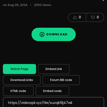
on Aug 29, 2024
•
2050 views
0
0
DOWNLOAD
Watch Page
Embed Link
Download Links
Forum BB code
HTML code
Embed code