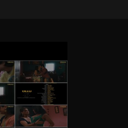
on Jul 25, 2024
•
25632 views