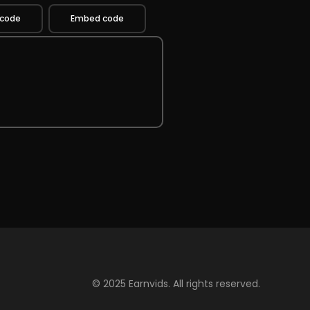
 code
Embed code
© 2025 Earnvids. All rights reserved.