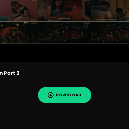
n Part 2
DOWNLOAD