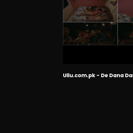
Ullu.com.pk - De Dana Da