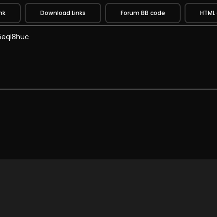
nk
Download Links
Forum BB code
HTML