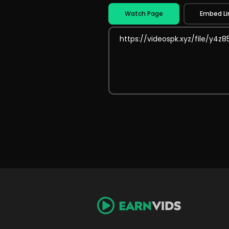
Watch Page
Embed Li